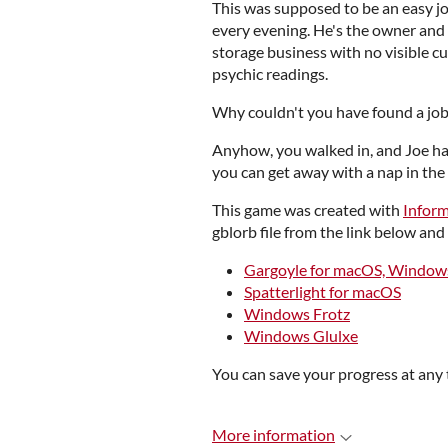
This was supposed to be an easy jo
every evening. He's the owner and 
storage business with no visible c
psychic readings.
Why couldn't you have found a job 
Anyhow, you walked in, and Joe han
you can get away with a nap in the
This game was created with
Infor
gblorb file from the link below and 
Gargoyle for macOS, Windows
Spatterlight for macOS
Windows Frotz
Windows Glulxe
You can save your progress at any 
More information