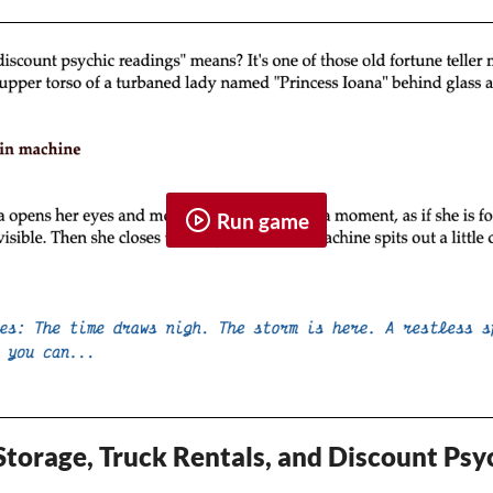
Run game
 Storage, Truck Rentals, and Discount Ps