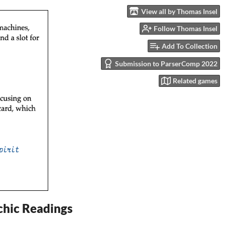
View all by Thomas Insel
Follow Thomas Insel
Add To Collection
Submission to ParserComp 2022
Related games
ychic Readings