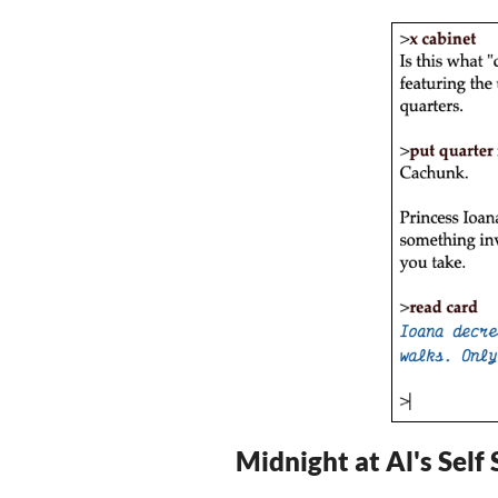
Midnight at Al's Self