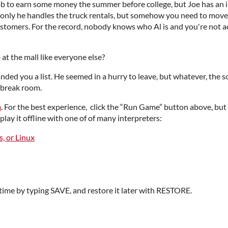
b to earn some money the summer before college, but Joe has an im
only he handles the truck rentals, but somehow you need to move a
ustomers. For the record, nobody knows who Al is and you're not a
at the mall like everyone else?
ded you a list. He seemed in a hurry to leave, but whatever, the s
 break room.
m
. For the best experience, click the “Run Game” button above, bu
play it offline with one of of many interpreters:
, or Linux
time by typing SAVE, and restore it later with RESTORE.