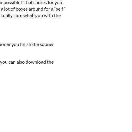
possible list of chores for you
 lot of boxes around for a “self”
ctually sure what's up with the
ooner you finish the sooner
t you can also download the